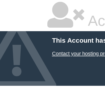
Ac
This Account ha
Contact your hosting pr