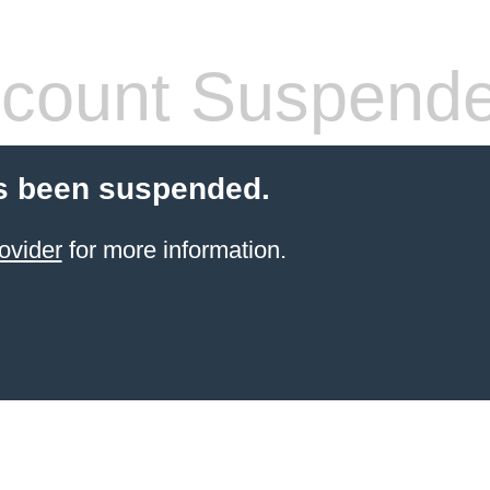
count Suspend
s been suspended.
ovider
for more information.