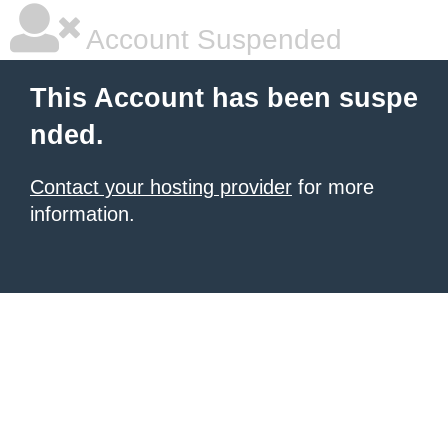
Account Suspended
This Account has been suspe
nded.
Contact your hosting provider
for more
information.