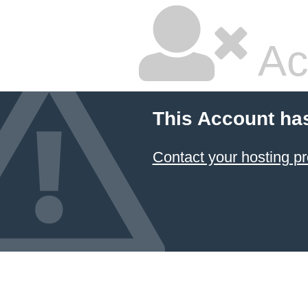
Ac
This Account ha
Contact your hosting pr