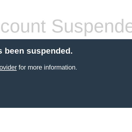
count Suspend
s been suspended.
ovider
for more information.